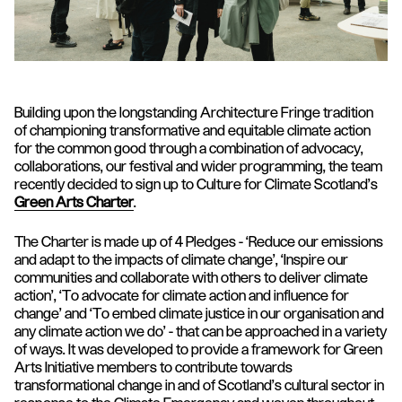
Building upon the longstanding Architecture Fringe tradition
of championing transformative and equitable climate action
for the common good through a combination of advocacy,
collaborations, our festival and wider programming, the team
recently decided to sign up to Culture for Climate Scotland’s
Green Arts Charter
.
The Charter is made up of 4 Pledges - ‘Reduce our emissions
and adapt to the impacts of climate change’, ‘Inspire our
communities and collaborate with others to deliver climate
action’, ‘To advocate for climate action and influence for
change’ and ‘To embed climate justice in our organisation and
any climate action we do’ - that can be approached in a variety
of ways. It was developed to provide a framework for Green
Arts Initiative members to contribute towards
transformational change in and of Scotland’s cultural sector in