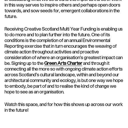
in this way serves to inspire others and perhaps open doors
towards, and sow seeds for, emergent collaborations in the
future.
Receiving Creative Scotland Multi Year Funding is enabling us
to do more and to plan further into the future. One of its
conditions is the completion of an annual Environmental
Reporting exercise that in turn encourages the weaving of
climate action throughout activities and proactive
consideration of where an organisation's greatest impact can
be. Signing up to the
Green Arts Charter
and through it
connecting all the more so with ongoing climate action efforts
across Scotland’s cultural landscape, within and beyond our
architectural community and ecology, is but one way we hope
to embody, be part of and to realise the kind of change we
hope to see as an organisation.
Watch this space, and for how this shows up across our work
in the future!