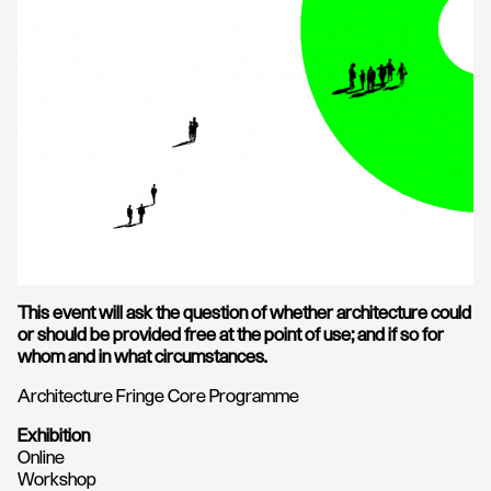
This event will ask the question of whether architecture could
or should be provided free at the point of use; and if so for
whom and in what circumstances.
Architecture Fringe Core Programme
Exhibition
Online
Workshop