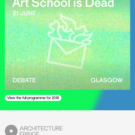
View the full programme for 2018