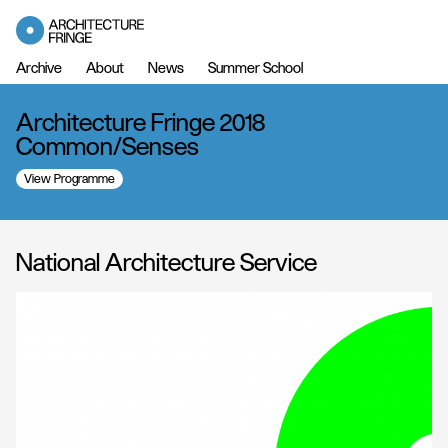
Archive
About
News
Summer School
Architecture Fringe 2018
Common/Senses
View Programme
National Architecture Service