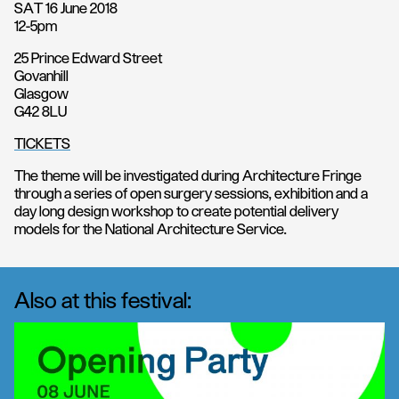
SAT 16 June 2018
12-5pm
25 Prince Edward Street
Govanhill
Glasgow
G42 8LU
TICKETS
The theme will be investigated during Architecture Fringe
through a series of open surgery sessions, exhibition and a
day long design workshop to create potential delivery
models for the National Architecture Service.
Also at this festival: