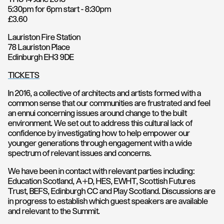
5:30pm for 6pm start - 8:30pm
£3.60
Lauriston Fire Station
78 Lauriston Place
Edinburgh EH3 9DE
TICKETS
In 2016, a collective of architects and artists formed with a
common sense that our communities are frustrated and feel
an ennui concerning issues around change to the built
environment. We set out to address this cultural lack of
confidence by investigating how to help empower our
younger generations through engagement with a wide
spectrum of relevant issues and concerns.
We have been in contact with relevant parties including:
Education Scotland, A+D, HES, EWHT, Scottish Futures
Trust, BEFS, Edinburgh CC and Play Scotland. Discussions are
in progress to establish which guest speakers are available
and relevant to the Summit.