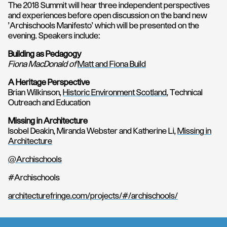
The 2018 Summit will hear three independent perspectives
and experiences before open discussion on the band new
'Archischools Manifesto' which will be presented on the
evening. Speakers include:
Building as Pedagogy
Fiona MacDonald of
Matt and Fiona Build
A Heritage Perspective
Brian Wilkinson,
Historic Environment Scotland
, Technical
Outreach and Education
Missing in Architecture
Isobel Deakin, Miranda Webster and Katherine Li,
Missing in
Architecture
@Archischools
#Archischools
architecturefringe.com/projects/#/archischools/