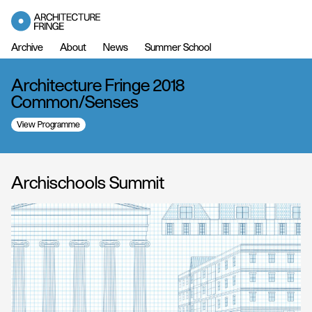
Archive
About
News
Summer School
Architecture Fringe 2018
Common/Senses
View Programme
Archischools Summit