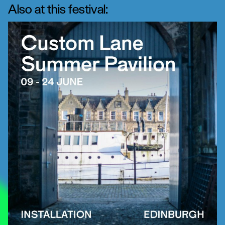
Also at this festival: