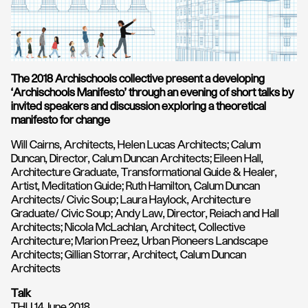
The 2018 Archischools collective present a developing
‘Archischools Manifesto’ through an evening of short talks by
invited speakers and discussion exploring a theoretical
manifesto for change
Will Cairns, Architects, Helen Lucas Architects; Calum
Duncan, Director, Calum Duncan Architects; Eileen Hall,
Architecture Graduate, Transformational Guide & Healer,
Artist, Meditation Guide; Ruth Hamilton, Calum Duncan
Architects/ Civic Soup; Laura Haylock, Architecture
Graduate/ Civic Soup; Andy Law, Director, Reiach and Hall
Architects; Nicola McLachlan, Architect, Collective
Architecture; Marion Preez, Urban Pioneers Landscape
Architects; Gillian Storrar, Architect, Calum Duncan
Architects
Talk
THU 14 June 2018