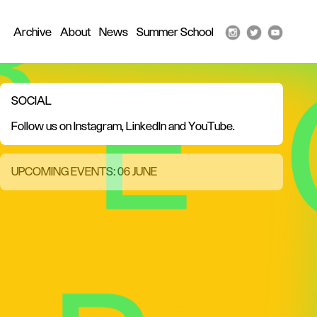
Archive
About
News
Summer School
SOCIAL
Follow us on
Instagram
,
LinkedIn
and
YouTube
.
UPCOMING EVENTS: 06 JUNE