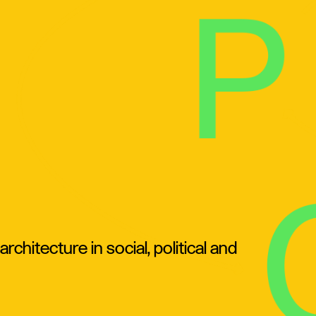
chitecture in social, political and