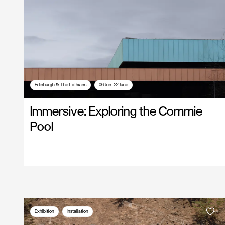
Edinburgh & The Lothians
06 Jun—22 June
Immersive: Exploring the Commie
Pool
Exhibition
Installation