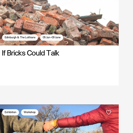
Edinburgh & The Lothians
05 Jun—09 June
If Bricks Could Talk
Exhibition
Workshop