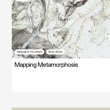
Edinburgh & The Lothians
06 Jun—22 June
Mapping Metamorphosis