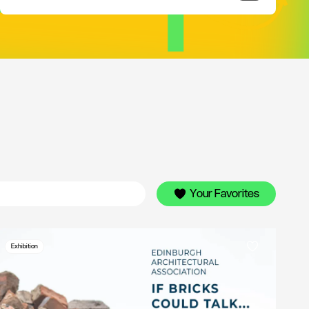
Your Favorites
Exhibition