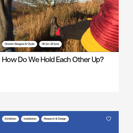
Greater Glasgow & Clyde
06 Jun—22 June
How Do We Hold Each Other Up?
Exhibition
Installation
Research & Design