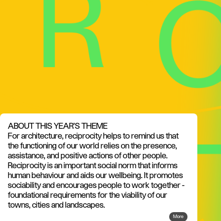
ABOUT THIS YEAR'S THEME
For architecture, reciprocity helps to remind us that
the functioning of our world relies on the presence,
assistance, and positive actions of other people.
Reciprocity is an important social norm that informs
human behaviour and aids our wellbeing. It promotes
sociability and encourages people to work together -
foundational requirements for the viability of our
towns, cities and landscapes.
More