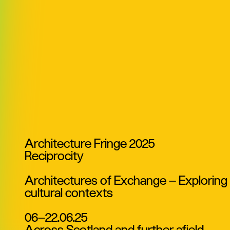
Architecture Fringe 2025
Reciprocity
Architectures of Exchange — Exploring ar
cultural contexts
06—22.06.25