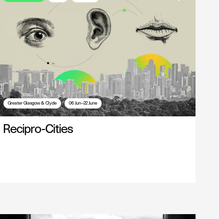
Greater Glasgow & Clyde
06 Jun—22 June
Recipro-Cities