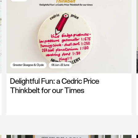
Greater Glasgow & Clyde
06 Jun—22 June
Delightful Fun: a Cedric Price
Thinkbelt for our Times