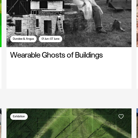
Dundee & Angus
01 Jun—07 June
Wearable Ghosts of Buildings
Exhibition