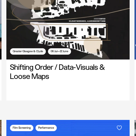
Greater Glasgow & Clyde
06 Jun—22 June
Shifting Order / Data-Visuals &
Loose Maps
Film Screening
Performance