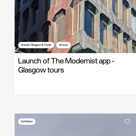
Greater Glasgow & Clyde
06 June
Launch of The Modernist app -
Glasgow tours
Exhibition