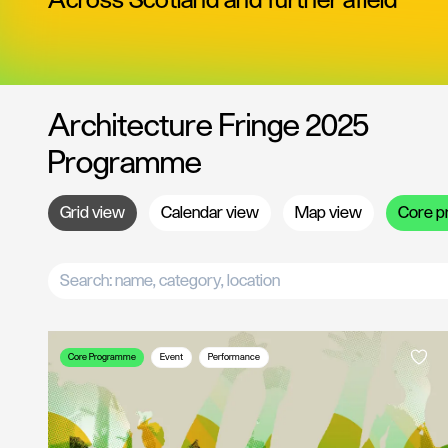
Across Scotland and further afield
Architecture Fringe 2025
Programme
Grid
view
Calendar
view
Map
view
Core
p
Core Programme
Event
Performance