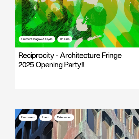
Greater Glasgow & Clyde
06 June
Reciprocity - Architecture Fringe
2025 Opening Party!!
Discussion
Event
Celebration