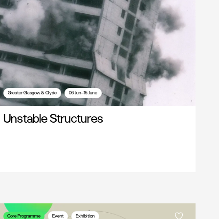
Greater Glasgow & Clyde
06 Jun—15 June
Unstable Structures
Core Programme
Event
Exhibition