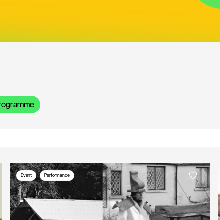
rogramme
Event
Performance