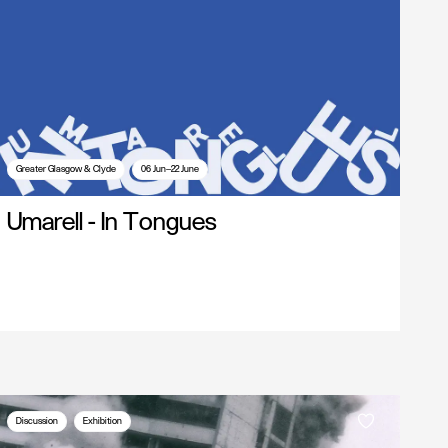
Greater Glasgow & Clyde
06 Jun—22 June
Umarell - In Tongues
Discussion
Exhibition