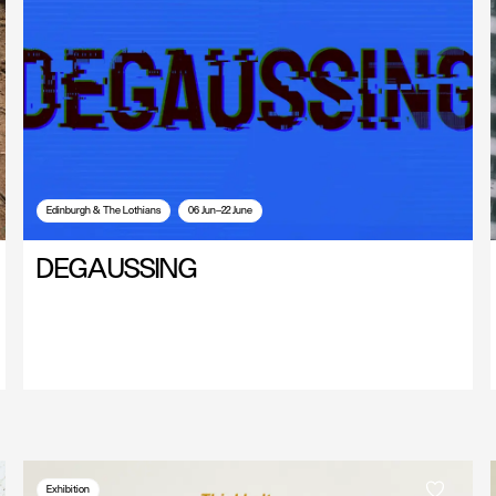
Edinburgh & The Lothians
06 Jun—22 June
DEGAUSSING
Exhibition