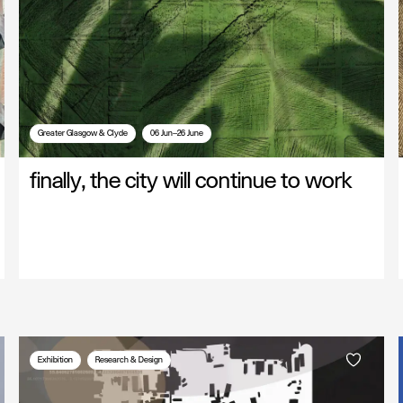
Greater Glasgow & Clyde
06 Jun—26 June
finally, the city will continue to work
Exhibition
Research & Design