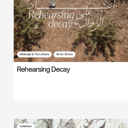
Edinburgh & The Lothians
06 Jun—22 June
Rehearsing Decay
Installation