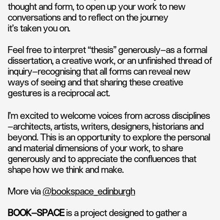
thought and form, to open up your work to new
conversations and to reflect on the journey
it’s taken you on.
Feel free to interpret “thesis” generously—as a formal
dissertation, a creative work, or an unfinished thread of
inquiry—recognising that all forms can reveal new
ways of seeing and that sharing these creative
gestures is a reciprocal act.
​I’m excited to welcome voices from across disciplines
—architects, artists, writers, designers, historians and
beyond. This is an opportunity to explore the personal
and material dimensions of your work, to share
generously and to appreciate the confluences that
shape how we think and make.
More via
@bookspace_edinburgh
BOOK—SPACE
is a project designed to gather a