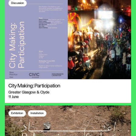
Discussion
City Making: Participation
Greater Glasgow & Clyde
11 June
Exhibition
Installation