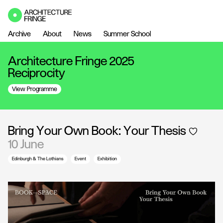
Archive
About
News
Summer School
Architecture Fringe 2025
Reciprocity
View Programme
Bring Your Own Book: Your Thesis
10 June
Edinburgh & The Lothians
Event
Exhibition