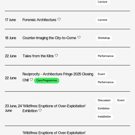
Lecture
17 June
Forensic Architecture
Lecture
18 June
Counter-Imaging the City-to-Come
Workshop
22 June
Tales from the Kilns
Performance
Reciprocity - Architecture Fringe 2025 Closing
Event
22 June
Chill
Core Programme
Performance
Discussion
Event
23 June, 24
'Wildfires: Eruptions of Over-Exploitation'
Exhibition
June
Exhibition
Installation
'Wildfires: Eruptions of Over-Exploitation'