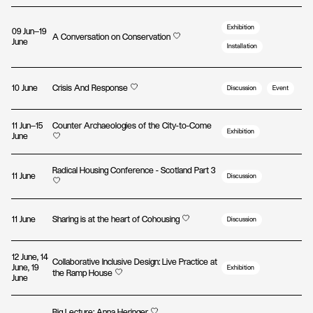
Exhibition
09 Jun—19
A Conversation on Conservation
June
Installation
10 June
Crisis And Response
Discussion
Event
11 Jun—15
Counter Archaeologies of the City-to-Come
Exhibition
June
Radical Housing Conference - Scotland Part 3
11 June
Discussion
11 June
Sharing is at the heart of Cohousing
Discussion
12 June, 14
Collaborative Inclusive Design: Live Practice at
June, 19
Exhibition
the Ramp House
June
Big Lecture: Anna Heringer