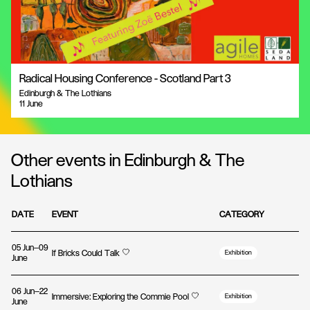
Radical Housing Conference - Scotland Part 3
Edinburgh & The Lothians
11 June
Other events in Edinburgh & The
Lothians
DATE
EVENT
CATEGORY
05 Jun—09
If Bricks Could Talk
Exhibition
June
06 Jun—22
Immersive: Exploring the Commie Pool
Exhibition
June