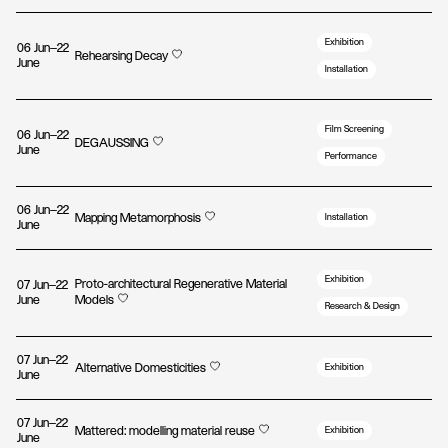
Exhibition
06 Jun—22
Rehearsing Decay
June
Installation
Film Screening
06 Jun—22
DEGAUSSING
June
Performance
06 Jun—22
Mapping Metamorphosis
Installation
June
Exhibition
Proto-architectural Regenerative Material
07 Jun—22
June
Models
Research & Design
07 Jun—22
Alternative Domesticities
Exhibition
June
07 Jun—22
Mattered: modelling material reuse
Exhibition
June