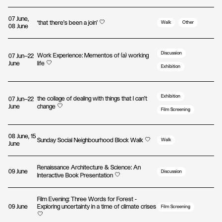
07 June,
‘that there’s been a join’
Walk
Other
08 June
Discussion
Work Experience: Mementos of (a) working
07 Jun—22
June
life
Exhibition
Exhibition
the collage of dealing with things that I can't
07 Jun—22
June
change
Film Screening
08 June, 15
Sunday Social Neighbourhood Block Walk
Walk
June
Renaissance Architecture & Science: An
09 June
Discussion
Interactive Book Presentation
Film Evening: Three Words for Forest -
09 June
Exploring uncertainty in a time of climate crises
Film Screening