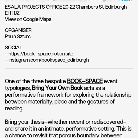
ESALA PROJECTS OFFICE 20-22 Chambers St, Edinburgh
EH1 1JZ
View on Google Maps
ORGANISER
Paula Szturc
SOCIAL
— https://book--space.notion.site
— instagram.com/bookspace_edinburgh
One of the three bespoke
BOOK–SPACE
event
typologies,
Bring Your Own Book
acts as a
performative framework for exploring the relationship
between materiality, place and the gestures of
reading.
Bring your thesis—whether recent or rediscovered—
and share it in an intimate, performative setting. This is
a chance to revisit that porous boundary between