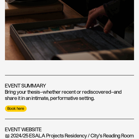
EVENT SUMMARY
Bring your thesis—whether recent or rediscovered—and
share it in an intimate, performative setting.
Book here
EVENT WEBSITE
📖 2024/25 ESALA Projects Residency / City’s Reading Room