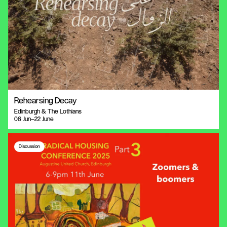
Rehearsing Decay
Edinburgh & The Lothians
06 Jun—22 June
Discussion