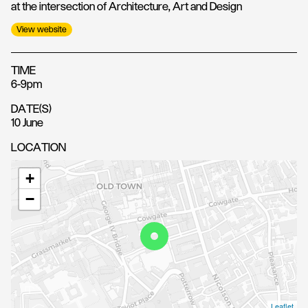
at the intersection of Architecture, Art and Design
View website
TIME
6-9pm
DATE(S)
10 June
LOCATION
+
−
Leaflet