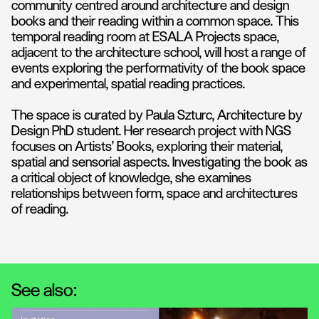
community centred around architecture and design
books and their reading within a common space. This
temporal reading room at ESALA Projects space,
adjacent to the architecture school, will host a range of
events exploring the performativity of the book space
and experimental, spatial reading practices.
The space is curated by Paula Szturc, Architecture by
Design PhD student. Her research project with NGS
focuses on Artists’ Books, exploring their material,
spatial and sensorial aspects. Investigating the book as
a critical object of knowledge, she examines
relationships between form, space and architectures
of reading.
See also: