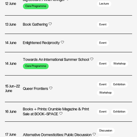
12 June
Lecture
Core Programme
13 June
Book Gathering
Event
14 June
Enlightened Reciprocity
Event
Towards An International Summer School
14 June
Event
Workshop
Core Programme
Event
Exhibition
15 Jun—22
Queer Frontiers
June
Workshop
Books + Prints: Crumble Magazine & Print
16 June
Event
Exhibition
Sale at BOOK—SPACE
Discussion
17 June
Alternative Domesticities: Public Discussion