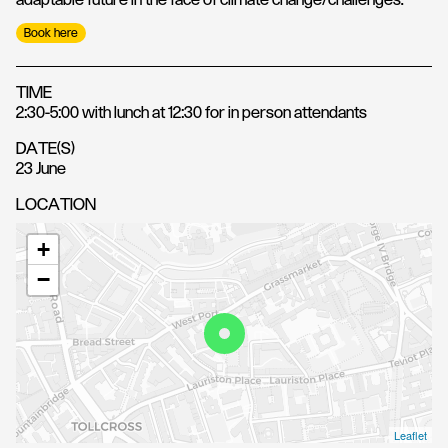
adaptable future in the face of climate change/challenges.
Book here
TIME
2:30-5:00 with lunch at 12:30 for in person attendants
DATE(S)
23 June
LOCATION
+
−
Leaflet