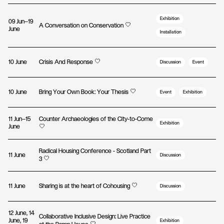
Exhibition
09 Jun—19
A Conversation on Conservation
June
Installation
10 June
Crisis And Response
Discussion
Event
10 June
Bring Your Own Book: Your Thesis
Event
Exhibition
11 Jun—15
Counter Archaeologies of the City-to-Come
Exhibition
June
Radical Housing Conference - Scotland Part
11 June
Discussion
3
11 June
Sharing is at the heart of Cohousing
Discussion
12 June, 14
Collaborative Inclusive Design: Live Practice
June, 19
Exhibition