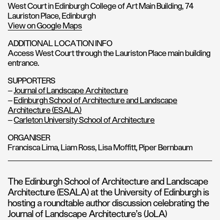
West Court in Edinburgh College of Art Main Building, 74
Lauriston Place, Edinburgh
View on Google Maps
ADDITIONAL LOCATION INFO
Access West Court through the Lauriston Place main building
entrance.
SUPPORTERS
–
Journal of Landscape Architecture
–
Edinburgh School of Architecture and Landscape
Architecture (ESALA)
–
Carleton University School of Architecture
ORGANISER
Francisca Lima, Liam Ross, Lisa Moffitt, Piper Bernbaum
The Edinburgh School of Architecture and Landscape
Architecture (ESALA) at the University of Edinburgh is
hosting a roundtable author discussion celebrating the
Journal of Landscape Architecture’s (JoLA)