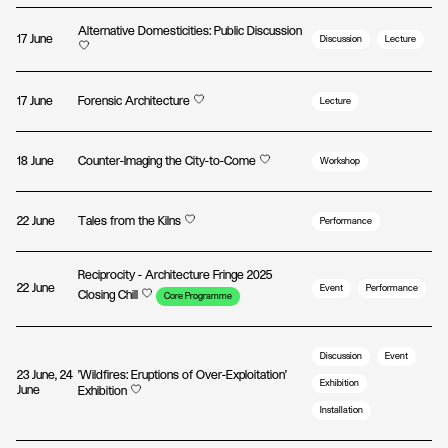
Alternative Domesticities: Public Discussion
17 June
Discussion
Lecture
17 June
Forensic Architecture
Lecture
18 June
Counter-Imaging the City-to-Come
Workshop
22 June
Tales from the Kilns
Performance
Reciprocity - Architecture Fringe 2025
22 June
Event
Performance
Closing Chill
Core Programme
Discussion
Event
23 June, 24
'Wildfires: Eruptions of Over-Exploitation'
Exhibition
June
Exhibition
Installation