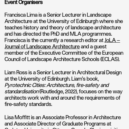
Event Organisers
Francisca Lima is a Senior Lecturer in Landscape
Architecture at the University of Edinburgh where she
teaches history and theory of landscape architecture
and has directed the PhD and MLA programmes.
Francisca is the currently a research editor at
JoLA –
Journal of Landscape Architecture
and a guest
member of the Executive Committee of the European
Council of Landscape Architecture Schools (ECLAS).
Liam Ross is a Senior Lecturer in Architectural Design
at the University of Edinburgh. Liam’s book,
Pyrotechnic Cities: Architecture, fire-safety and
standardisation
(Routledge, 2022), focuses on the way
architects work with and around the requirements of
fire-safety standards.
Lisa Moffitt is an Associate Professor in Architecture
and Associate Director of Graduate Programs at