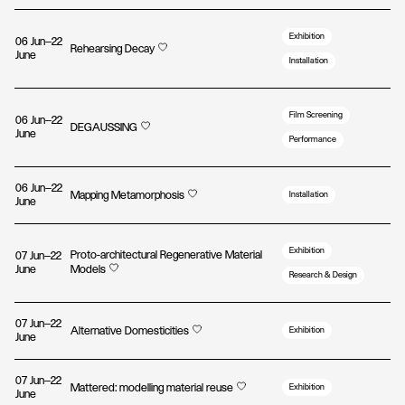
Exhibition
06 Jun—22
Rehearsing Decay
June
Installation
Film Screening
06 Jun—22
DEGAUSSING
June
Performance
06 Jun—22
Mapping Metamorphosis
Installation
June
Exhibition
Proto-architectural Regenerative Material
07 Jun—22
June
Models
Research & Design
07 Jun—22
Alternative Domesticities
Exhibition
June
07 Jun—22
Mattered: modelling material reuse
Exhibition
June