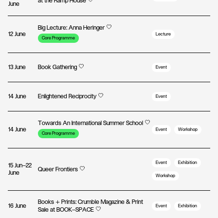
at the Ramp House
June
Big Lecture: Anna Heringer
12 June
Lecture
Core Programme
13 June
Book Gathering
Event
14 June
Enlightened Reciprocity
Event
Towards An International Summer School
14 June
Event
Workshop
Core Programme
Event
Exhibition
15 Jun—22
Queer Frontiers
June
Workshop
Books + Prints: Crumble Magazine & Print
16 June
Event
Exhibition
Sale at BOOK—SPACE