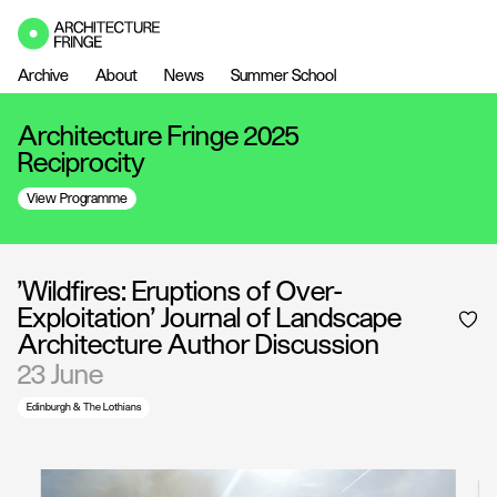
Archive
About
News
Summer School
Architecture Fringe 2025
Reciprocity
View Programme
'Wildfires: Eruptions of Over-
Exploitation' Journal of Landscape
Architecture Author Discussion
23 June
Edinburgh & The Lothians