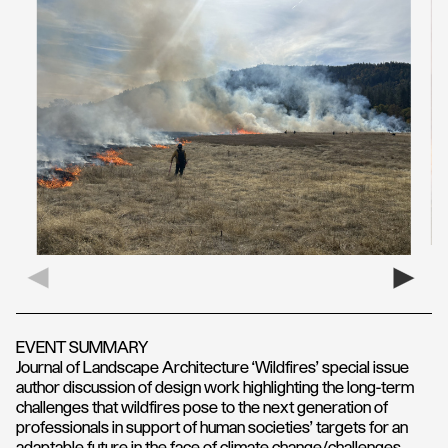
EVENT SUMMARY
Journal of Landscape Architecture ‘Wildfires’ special issue
author discussion of design work highlighting the long-term
challenges that wildfires pose to the next generation of
professionals in support of human societies’ targets for an