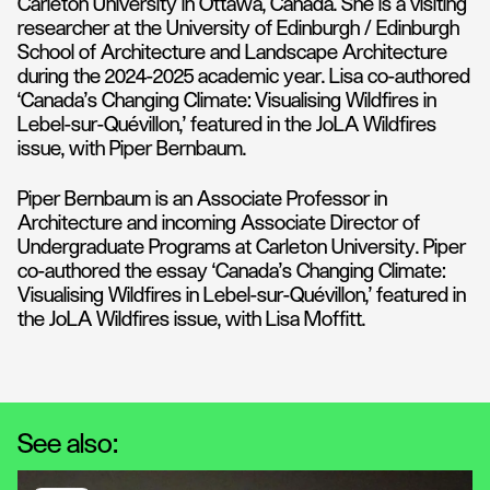
Carleton University in Ottawa, Canada. She is a visiting
researcher at the University of Edinburgh / Edinburgh
School of Architecture and Landscape Architecture
during the 2024-2025 academic year. Lisa co-authored
‘Canada’s Changing Climate: Visualising Wildfires in
Lebel-sur-Quévillon,’ featured in the JoLA Wildfires
issue, with Piper Bernbaum.
Piper Bernbaum is an Associate Professor in
Architecture and incoming Associate Director of
Undergraduate Programs at Carleton University. Piper
co-authored the essay ‘Canada’s Changing Climate:
Visualising Wildfires in Lebel-sur-Quévillon,’ featured in
the JoLA Wildfires issue, with Lisa Moffitt.
See also: