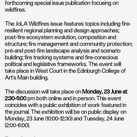
forthcoming special issue publication focusing on
wildfires.
The JoLA Wildfires issue features topics including fire-
resilient regional planning and design approaches;
post-fire ecosystem evolution, composition and
structure; fire management and community protection;
pre-and post-fire landscape analysis and scenario
building; fire tracking systems and fire-conscious
political and legislative frameworks. The event will
take place in West Court in the Edinburgh College of
Art’s Main building.
The discussion will take place on
Monday, 23 June at
2:30-5:00
pm both online and in person. This event
coincides with a public exhibition of work featured in
the journal. The exhibition will be on public display on
Monday, 23 June (10:00-12:30) and Tuesday, 24 June
(2:00-6:00).