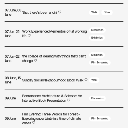
07 June, 08
‘that there’s been a join’
Walk
Other
June
Discussion
Work Experience: Mementos of (a) working
07 Jun—22
June
life
Exhibition
Exhibition
the collage of dealing with things that I can't
07 Jun—22
June
change
Film Screening
08 June, 15
Sunday Social Neighbourhood Block Walk
Walk
June
Renaissance Architecture & Science: An
09 June
Discussion
Interactive Book Presentation
Film Evening: Three Words for Forest -
09 June
Exploring uncertainty in a time of climate
Film Screening
crises