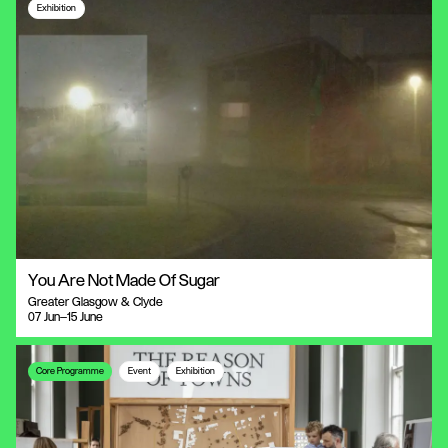
Exhibition
You Are Not Made Of Sugar
Greater Glasgow & Clyde
07 Jun—15 June
Core Programme
Event
Exhibition