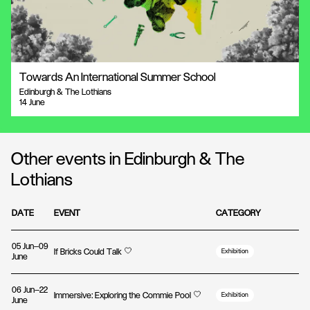
Towards An International Summer School
Edinburgh & The Lothians
14 June
Other events in Edinburgh & The
Lothians
DATE
EVENT
CATEGORY
05 Jun—09
If Bricks Could Talk
Exhibition
June
06 Jun—22
Immersive: Exploring the Commie Pool
Exhibition
June