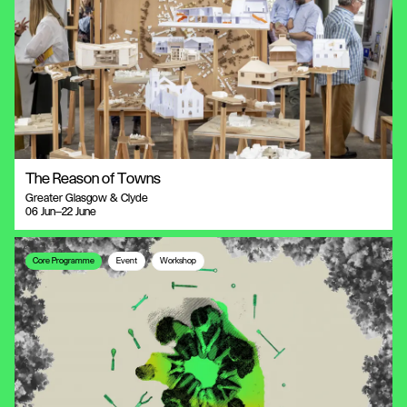
The Reason of Towns
Greater Glasgow & Clyde
06 Jun—22 June
Core Programme
Event
Workshop