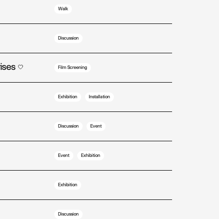
Walk
Discussion
rises
Film Screening
Exhibition
Installation
Discussion
Event
Event
Exhibition
Exhibition
Discussion