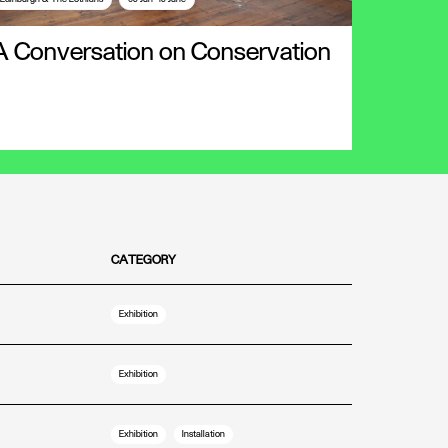
A Conversation on Conservation
CATEGORY
Exhibition
Exhibition
Exhibition
Installation