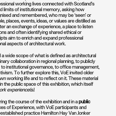
ssional working lives connected with Scotland’s
 limits of institutional memory, asking how
ognised and remembered, who may be ‘seen’ or
 places, events, ideas, or values are distilled as
er an exchange of experience, a place to listen
ns and often identifying shared ethical or
ipts aim to enrich and expand professional
onal aspects of architectural work.
l a wide scope of what is defined as architectural
nary collaboration in regional planning, to publicly
to institutional governance, to office management,
tivism. To further explore this, VoE invited older
wn working life and to reflect on it. These material
n the public space of this exhibition, which itself
rk experience(s)
.
ring the course of the exhibition and in a
public
ces of Experience, with VoE participants and
established practice Hamilton Hay Van Jonker