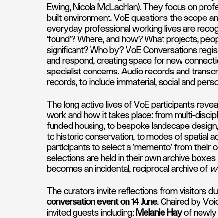
Ewing, Nicola McLachlan). They focus on profe
built environment. VoE questions the scope and
everyday professional working lives are rec
‘found’? Where, and how? What projects, people,
significant? Who by? VoE Conversations regist
and respond, creating space for new connectio
specialist concerns. Audio records and transcr
records, to include immaterial, social and pers
The long active lives of VoE participants revea
work and how it takes place: from multi-discipli
funded housing, to bespoke landscape design, 
to historic conservation, to modes of spatial ac
participants to select a 'memento' from their o
selections are held in their own archive boxes i
becomes an incidental, reciprocal archive of
wo
The curators invite reflections from visitors du
conversation event on 14 June
. Chaired by Voi
invited guests including:
Melanie Hay
of newly 