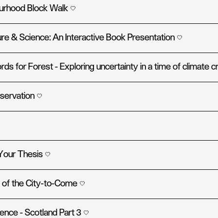
ourhood Block Walk
re & Science: An Interactive Book Presentation
ds for Forest - Exploring uncertainty in a time of climate c
servation
Your Thesis
 of the City-to-Come
ence - Scotland Part 3