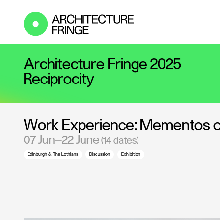
Architecture Fringe 2025
Reciprocity
Work Experience: Mementos of 
07 Jun—22 June
(14 dates)
Edinburgh & The Lothians
Discussion
Exhibition