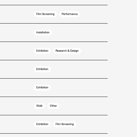
Film Screening
Performance
Installation
Exhibition
Research & Design
Exhibition
Exhibition
Walk
Other
Exhibition
Film Screening