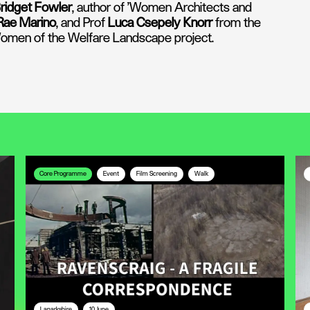
ridget Fowler
, author of 'Women Architects and
Rae Marino
, and Prof
Luca Csepely Knorr
from the
 Women of the Welfare Landscape project.
Core Programme
Event
Film Screening
Walk
Lanarkshire
10 June