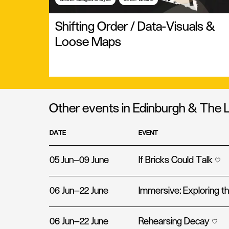
Shifting Order / Data-Visuals &
Loose Maps
Other events in Edinburgh & The 
DATE
EVENT
05 Jun—09 June
If Bricks Could Talk
06 Jun—22 June
Immersive: Exploring 
06 Jun—22 June
Rehearsing Decay