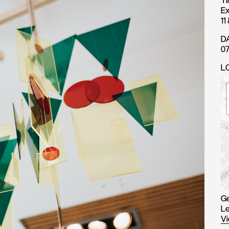
T
Ex
11
D
07
L
Ge
Le
Vi