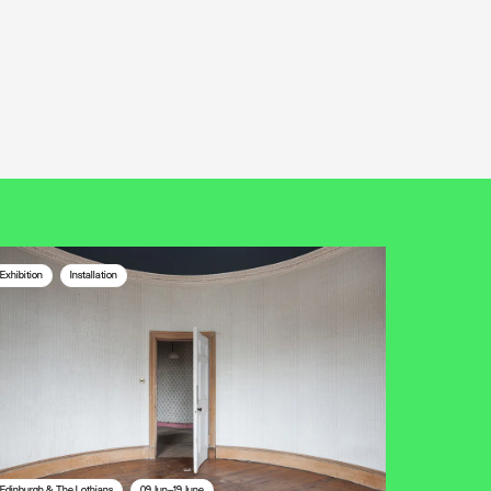
Exhibition
Installation
Edinburgh & The Lothians
09 Jun—19 June