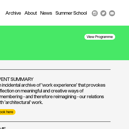
Archive
About
News
Summer School
View Programme
VENT SUMMARY
 incidental archive of 'work experience' that provokes
flection on meaningful and creative ways of
membering - and therefore reimagining - our relations
th 'architectural' work.
ook here