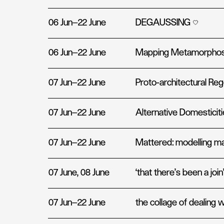
06 Jun—22 June
DEGAUSSING
06 Jun—22 June
Mapping Metamorpho
07 Jun—22 June
Proto-architectural Re
07 Jun—22 June
Alternative Domesticit
07 Jun—22 June
Mattered: modelling ma
07 June, 08 June
‘that there’s been a join
07 Jun—22 June
the collage of dealing w