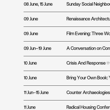
08 June, 15 June
Sunday Social Neighb
09 June
Renaissance Architectu
09 June
Film Evening: Three Wor
09 Jun—19 June
A Conversation on Con
10 June
Crisis And Response
10 June
Bring Your Own Book: 
11 Jun—15 June
Counter Archaeologies
11 June
Radical Housing Confer