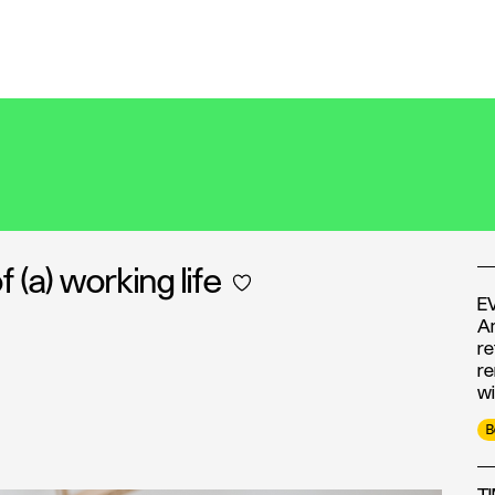
(a) working life
E
An
re
re
wi
B