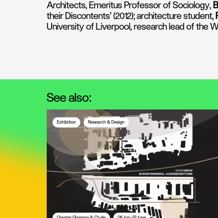
Architects, Emeritus Professor of Sociology,
B
their Discontents' (2012); architecture student,
University of Liverpool, research lead of the
See also:
Exhibition
Research & Design
Greater Glasgow & Clyde
06 Jun—22 June