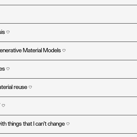
sis
generative Material Models
ies
terial reuse
’
ith things that I can't change