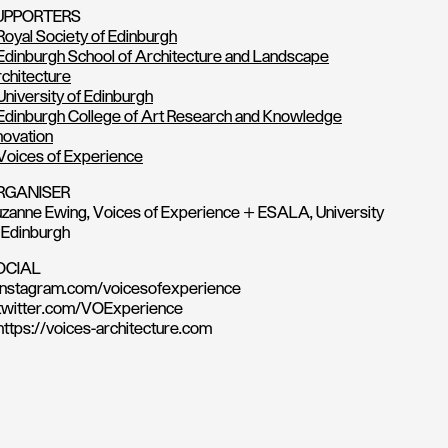
UPPORTERS
Royal Society of Edinburgh
Edinburgh School of Architecture and Landscape
chitecture
University of Edinburgh
Edinburgh College of Art Research and Knowledge
novation
Voices of Experience
RGANISER
zanne Ewing, Voices of Experience + ESALA, University
 Edinburgh
OCIAL
instagram.com/voicesofexperience
twitter.com/VOExperience
https://voices-architecture.com