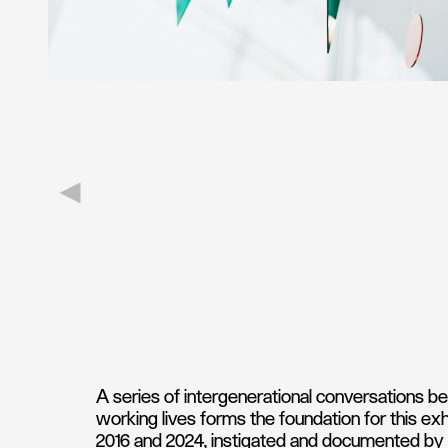
A series of intergenerational conversations bet
working lives forms the foundation for this e
2016 and 2024, instigated and documented by 