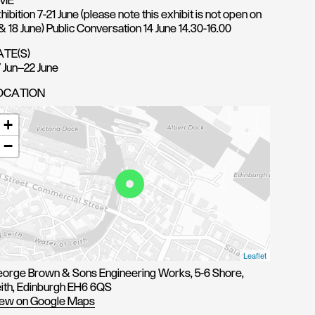
IME
hibition 7-21 June (please note this exhibit is not open on
 & 18 June) Public Conversation 14 June 14.30-16.00
ATE(S)
 Jun—22 June
OCATION
+
−
Leaflet
orge Brown & Sons Engineering Works, 5-6 Shore,
ith, Edinburgh EH6 6QS
ew on Google Maps