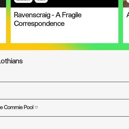
Ravenscraig - A Fragile
Correspondence
Lothians
the Commie Pool