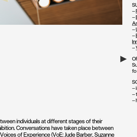
S
–
–
Ar
–
–
In
–
O
Su
fo
S
— 
— 
— 
ween individuals at different stages of their
xhibition. Conversations have taken place between
Voices of Experience (VoE: Jude Barber, Suzanne