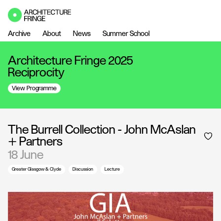
Archive
About
News
Summer School
Architecture Fringe 2025
Reciprocity
View Programme
The Burrell Collection - John McAslan
+ Partners
18 June
Greater Glasgow & Clyde
Discussion
Lecture