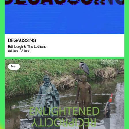
DEGAUSSING
Edinburgh & The Lothians
06 Jun—22 June
Event