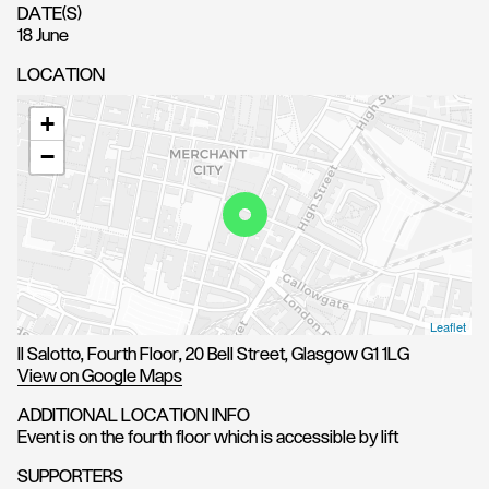
DATE(S)
18 June
LOCATION
+
−
Leaflet
Il Salotto, Fourth Floor, 20 Bell Street, Glasgow G1 1LG
View on Google Maps
ADDITIONAL LOCATION INFO
Event is on the fourth floor which is accessible by lift
SUPPORTERS