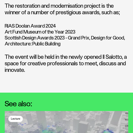
The restoration and modernisation project is the
winner of a number of prestigious awards, such as;
RIAS Doolan Award 2024
Art Fund Museum of the Year 2023
Scottish Design Awards 2023 - Grand Prix, Design for Good,
Architecture: Public Building
The event will be held in the newly opened Il Salotto, a
space for creative professionals to meet, discuss and
innovate.
See also:
Lecture