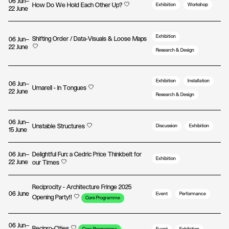
06 Jun—
How Do We Hold Each Other Up?
Exhibition
Workshop
22 June
Exhibition
Shifting Order / Data-Visuals & Loose Maps
06 Jun—
22 June
Research & Design
Exhibition
Installation
06 Jun—
Umarell - In Tongues
22 June
Research & Design
06 Jun—
Unstable Structures
Discussion
Exhibition
15 June
06 Jun—
Delightful Fun: a Cedric Price Thinkbelt for
Exhibition
22 June
our Times
Reciprocity - Architecture Fringe 2025
06 June
Event
Performance
Opening Party!!
Core Programme
06 Jun—
Recipro-Cities