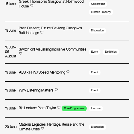
Greek Thomson’s Glasgow at Holmwood
15 June
Celebration
House
Historic Property
Past, Present, Future: Reviving Glasgow’s
18 June
Discussion
Built Heritage
18 Jun—
Switch on! Visualising Inclusive Communities
06
Event
Exhibition
August
19 June
ABS x HHVJ Speed Mentoring
Event
19 June
Why Listening Matters
Event
Big Lecture: Piers Taylor
19 June
Core Programme
Lecture
Material Legacies: Heritage, Reuse and the
20 June
Discussion
Climate Crisis