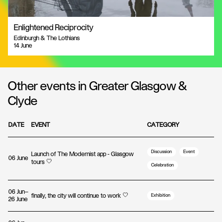
Enlightened Reciprocity
Edinburgh & The Lothians
14 June
Other events in Greater Glasgow &
Clyde
DATE
EVENT
CATEGORY
Discussion
Event
Launch of The Modernist app - Glasgow
06 June
tours
Celebration
06 Jun—
finally, the city will continue to work
Exhibition
26 June