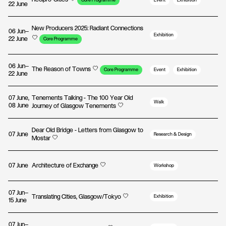
Core Programme
Event
Exhibition
22 June
New Producers 2025: Radiant Connections
06 Jun—
Exhibition
22 June
Core Programme
06 Jun—
The Reason of Towns
Core Programme
Event
Exhibition
22 June
07 June,
Tenements Talking - The 100 Year Old
Walk
08 June
Journey of Glasgow Tenements
Dear Old Bridge - Letters from Glasgow to
07 June
Research & Design
Mostar
07 June
Architecture of Exchange
Workshop
07 Jun—
Translating Cities, Glasgow/Tokyo
Exhibition
15 June
07 Jun—