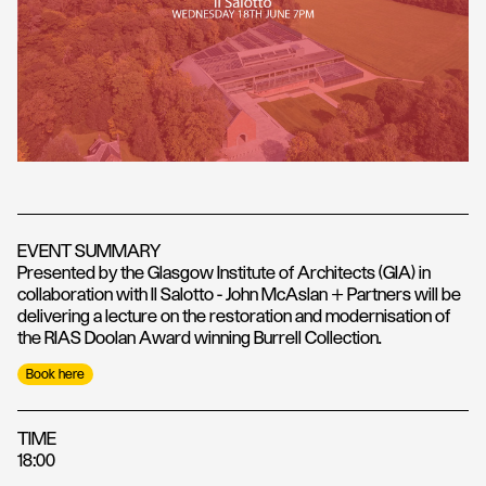
EVENT SUMMARY
Presented by the Glasgow Institute of Architects (GIA) in
collaboration with Il Salotto - John McAslan + Partners will be
delivering a lecture on the restoration and modernisation of
the RIAS Doolan Award winning Burrell Collection.
Book here
TIME
18:00