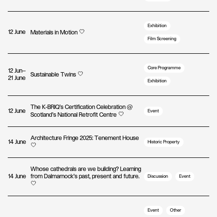
Exhibition
12 June
Materials in Motion
Film Screening
Core Programme
12 Jun—
Sustainable Twins
21 June
Exhibition
The K-BRIQ's Certification Celebration @
12 June
Event
Scotland's National Retrofit Centre
Architecture Fringe 2025: Tenement House
14 June
Historic Property
Whose cathedrals are we building? Learning
14 June
from Dalmarnock’s past, present and future.
Discussion
Event
Event
Other