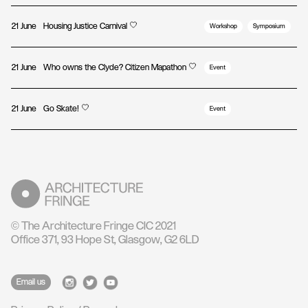
21 June
Housing Justice Carnival
Workshop
Symposium
21 June
Who owns the Clyde? Citizen Mapathon
Event
21 June
Go Skate!
Event
© The Architecture Fringe CIC 2021
Office 371, 93 Hope St, Glasgow, G2 6LD
Email us