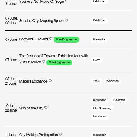
You Are Not Made Of Sugar
Exhibition
15 June
07 June,
Sensing City, Mapping Space
Exhibition
08 June
Scotland + Ireland
07 June
Core Programme
Discussion
The Reason of Towns - Exhibition tour with
07 June
Event
Valerie Mulvin
Core Programme
08 Jun—
Makers Exchange
Walk
Workshop
21 June
Discussion
Exhibition
10 Jun—
Skin of the City
Film Screening
22 June
Installation
11 June
City Making: Participation
Discussion