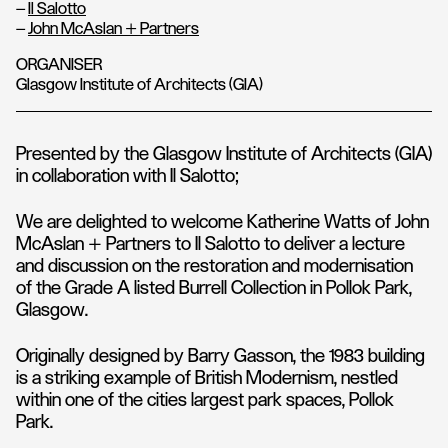
–
Il Salotto
–
John McAslan + Partners
ORGANISER
Glasgow Institute of Architects (GIA)
Presented by the Glasgow Institute of Architects (GIA)
in collaboration with Il Salotto;
We are delighted to welcome Katherine Watts of John
McAslan + Partners to Il Salotto to deliver a lecture
and discussion on the restoration and modernisation
of the Grade A listed Burrell Collection in Pollok Park,
Glasgow.
Originally designed by Barry Gasson, the 1983 building
is a striking example of British Modernism, nestled
within one of the cities largest park spaces, Pollok
Park.