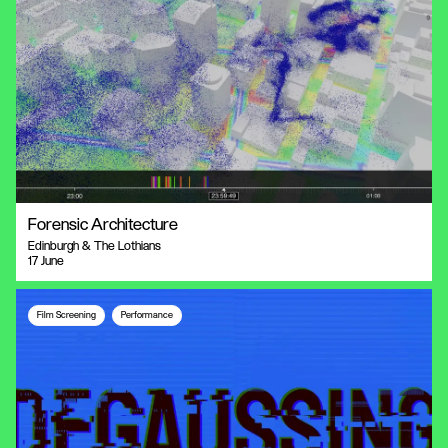
Forensic Architecture
Edinburgh & The Lothians
17 June
Film Screening
Performance