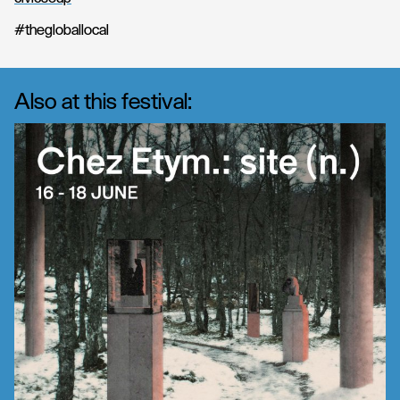
#thegloballocal
Also at this festival: