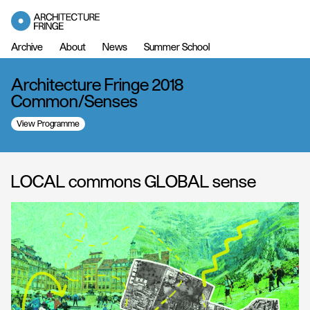
Archive
About
News
Summer School
Architecture Fringe 2018
Common/Senses
View Programme
LOCAL commons GLOBAL sense