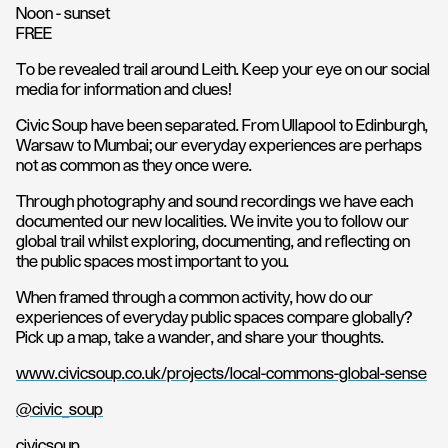
Noon - sunset
FREE
To be revealed trail around Leith. Keep your eye on our social
media for information and clues!
Civic Soup have been separated. From Ullapool to Edinburgh,
Warsaw to Mumbai; our everyday experiences are perhaps
not as common as they once were.
Through photography and sound recordings we have each
documented our new localities. We invite you to follow our
global trail whilst exploring, documenting, and reflecting on
the public spaces most important to you.
When framed through a common activity, how do our
experiences of everyday public spaces compare globally?
Pick up a map, take a wander, and share your thoughts.
www.civicsoup.co.uk/projects/local-commons-global-sense
@civic_soup
civicsoup