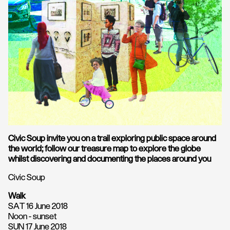
Civic Soup invite you on a trail exploring public space around
the world; follow our treasure map to explore the globe
whilst discovering and documenting the places around you
Civic Soup
Walk
SAT 16 June 2018
Noon - sunset
SUN 17 June 2018