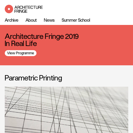
Archive
About
News
Summer School
Architecture Fringe 2019
In Real Life
View Programme
Parametric Printing