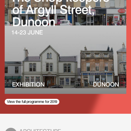
View the full programme for 2019