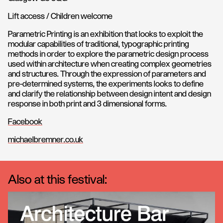
Lift access / Children welcome
Parametric Printing is an exhibition that looks to exploit the
modular capabilities of traditional, typographic printing
methods in order to explore the parametric design process
used within architecture when creating complex geometries
and structures. Through the expression of parameters and
pre-determined systems, the experiments looks to define
and clarify the relationship between design intent and design
response in both print and 3 dimensional forms.
Facebook
michaelbremner.co.uk
Also at this festival: