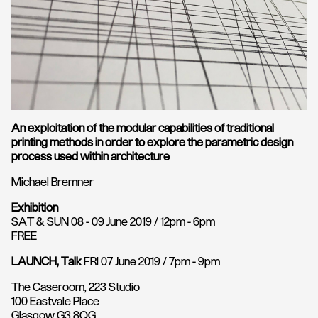
An exploitation of the modular capabilities of traditional
printing methods in order to explore the parametric design
process used within architecture
Michael Bremner
Exhibition
SAT & SUN 08 - 09 June 2019 / 12pm - 6pm
FREE
LAUNCH, Talk
FRI 07 June 2019 / 7pm - 9pm
The Caseroom, 223 Studio
100 Eastvale Place
Glasgow G3 8QG