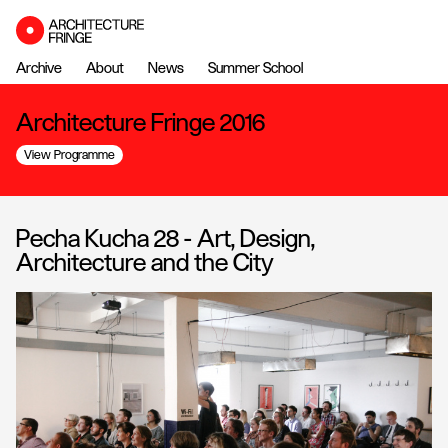
Archive
About
News
Summer School
Architecture Fringe 2016
View Programme
Pecha Kucha 28 - Art, Design,
Architecture and the City