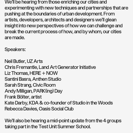
We'll be hearing from those enriching our cities and
experimenting with new techniques and partnerships that are
pushing at the boundaries of urban development. From
artists, developers, architects and designers we'll glean
insight into new perspectives of how we ca
n challenge and
break the current process of how, and by whom, our cities
are made.
Speakers:
Neil Butler,
UZ Arts
Chris Fremantle,
Land Art Generator Initiative
Liz Thomas,
HERE + NOW
Santini Basra, Anthen Studio
Sarah Strang
, Civic Room
Andy Milligan,
PARK(ing) Day
Frank Bölter, artist
Kate Darby, KDA & co-founder of Studio in the Woods
Rebecca Davies, Oasis Social Club
We'll also be hearing a mid-point update from the 4 groups
taking part in the Test Unit Summer School.