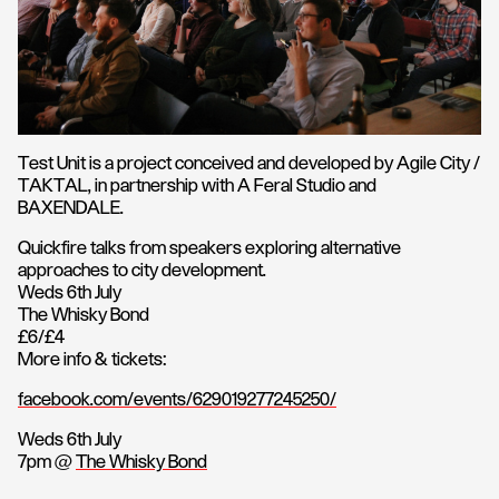
Test Unit is a project conceived and developed by Agile City /
TAKTAL, in partnership with A Feral Studio and
BAXENDALE.
Quickfire talks from speakers exploring alternative
approaches to city development.
Weds 6th July
The Whisky Bond
£6/£4
More info & tickets:
facebook.com/events/629019277245250/
Weds 6th July
7pm @
The Whisky Bond