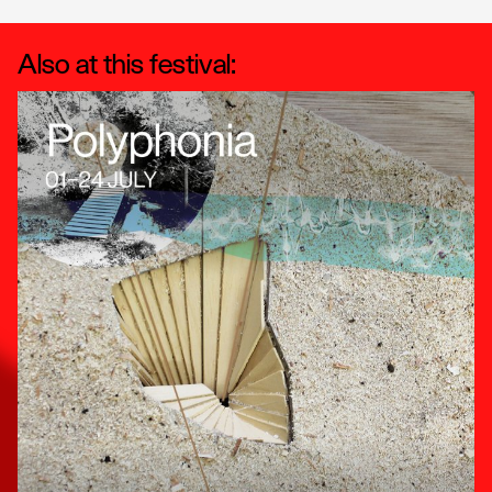
Also at this festival: