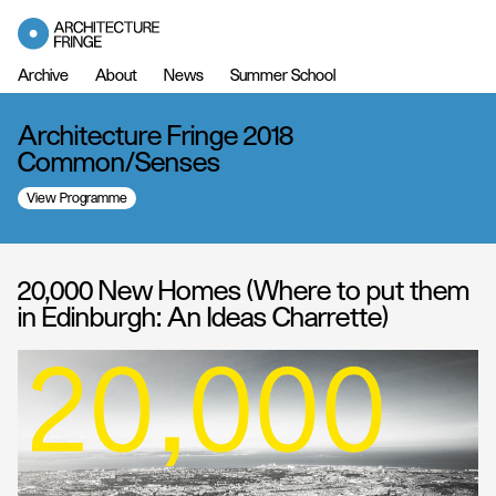
Archive
About
News
Summer School
Architecture Fringe 2018
Common/Senses
View Programme
20,000 New Homes (Where to put them
in Edinburgh: An Ideas Charrette)