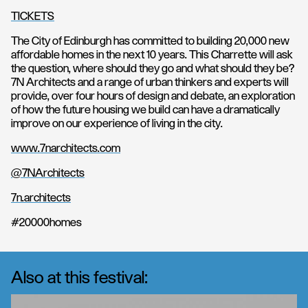
TICKETS
The City of Edinburgh has committed to building 20,000 new
affordable homes in the next 10 years. This Charrette will ask
the question, where should they go and what should they be?
7N Architects and a range of urban thinkers and experts will
provide, over four hours of design and debate, an exploration
of how the future housing we build can have a dramatically
improve on our experience of living in the city.
www.7narchitects.com
@7NArchitects
7n.architects
#20000homes
Also at this festival: