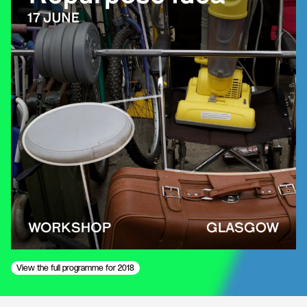
View the full programme for 2018