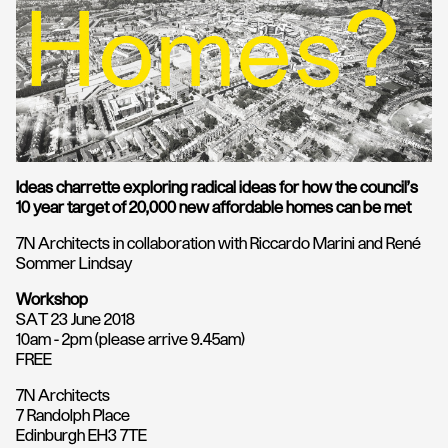
Ideas charrette exploring radical ideas for how the council’s
10 year target of 20,000 new affordable homes can be met
7N Architects in collaboration with Riccardo Marini and René
Sommer Lindsay
Workshop
SAT 23 June 2018
10am - 2pm (please arrive 9.45am)
FREE
7N Architects
7 Randolph Place
Edinburgh EH3 7TE