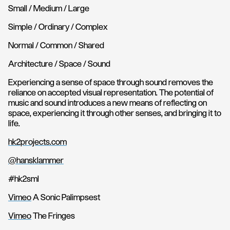
Small / Medium / Large
Simple / Ordinary / Complex
Normal / Common / Shared
Architecture / Space / Sound
Experiencing a sense of space through sound removes the
reliance on accepted visual representation. The potential of
music and sound introduces a new means of reflecting on
space, experiencing it through other senses, and bringing it to
life.
hk2projects.com
@hansklammer
#hk2sml
Vimeo
A Sonic Palimpsest
Vimeo
The Fringes