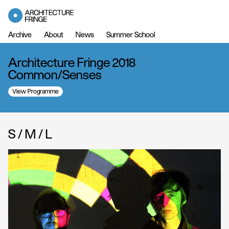
Archive
About
News
Summer School
Architecture Fringe 2018
Common/Senses
View Programme
S / M / L