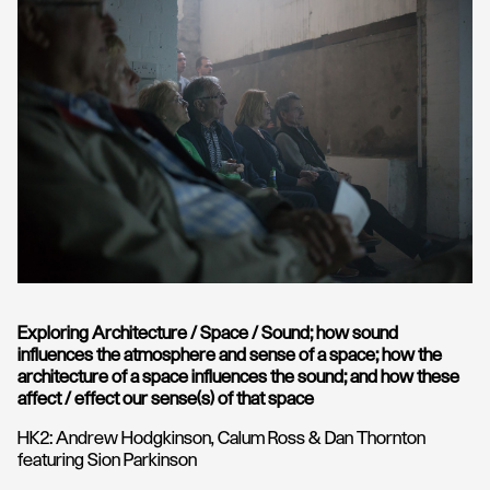
Exploring Architecture / Space / Sound; how sound
influences the atmosphere and sense of a space; how the
architecture of a space influences the sound; and how these
affect / effect our sense(s) of that space
HK2: Andrew Hodgkinson, Calum Ross & Dan Thornton
featuring Sion Parkinson