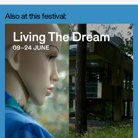
Also at this festival: