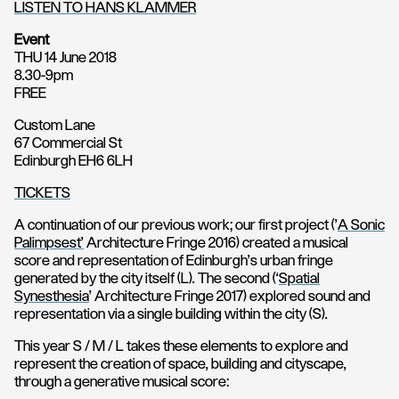
LISTEN TO HANS KLAMMER
Event
THU 14 June 2018
8.30-9pm
FREE
Custom Lane
67 Commercial St
Edinburgh EH6 6LH
TICKETS
A continuation of our previous work; our first project (’
A Sonic
Palimpsest’
Architecture Fringe 2016) created a musical
score and representation of Edinburgh’s urban fringe
generated by the city itself (L). The second (‘
Spatial
Synesthesia
’ Architecture Fringe 2017) explored sound and
representation via a single building within the city (S).
This year S / M / L takes these elements to explore and
represent the creation of space, building and cityscape,
through a generative musical score: