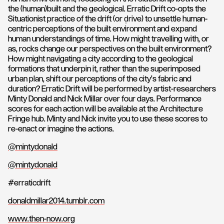
the (human)built and the geological. Erratic Drift co-opts the
Situationist practice of the drift (or d̩rive) to unsettle human-
centric perceptions of the built environment and expand
human understandings of time. How might travelling with, or
as, rocks change our perspectives on the built environment?
How might navigating a city according to the geological
formations that underpin it, rather than the superimposed
urban plan, shift our perceptions of the city's fabric and
duration? Erratic Drift will be performed by artist-researchers
Minty Donald and Nick Millar over four days. Performance
scores for each action will be available at the Architecture
Fringe hub. Minty and Nick invite you to use these scores to
re-enact or imagine the actions.
@mintydonald
@mintydonald
#erraticdrift
donaldmillar2014.tumblr.com
www.then-now.org