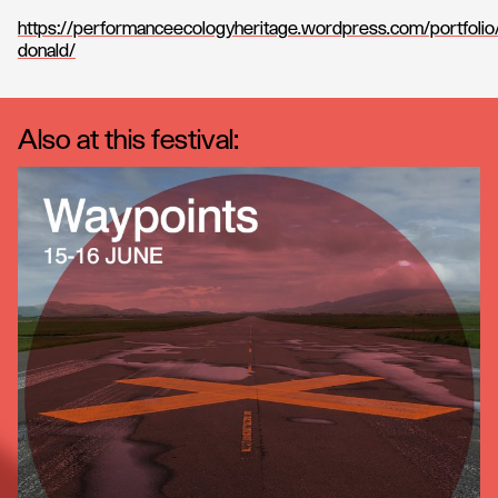
https://performanceecologyheritage.wordpress.com/portfolio
donald/
Also at this festival: