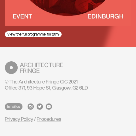
View the full programme for 2019
© The Architecture Fringe CIC 2021
Office 371, 93 Hope St, Glasgow, G2 6LD
Email us
Privacy Policy
/
Procedures