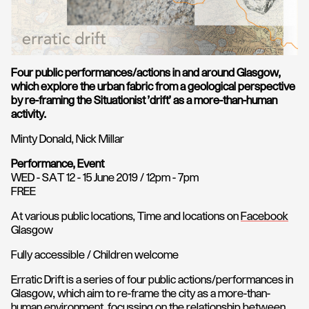
Four public performances/actions in and around Glasgow,
which explore the urban fabric from a geological perspective
by re-framing the Situationist 'drift' as a more-than-human
activity.
Minty Donald, Nick Millar
Performance, Event
WED - SAT 12 - 15 June 2019 / 12pm - 7pm
FREE
At various public locations, Time and locations on
Facebook
Glasgow
Fully accessible / Children welcome
Erratic Drift is a series of four public actions/performances in
Glasgow, which aim to re-frame the city as a more-than-
human environment, focussing on the relationship between