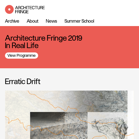
Archive
About
News
Summer School
Architecture Fringe 2019
In Real Life
View Programme
Erratic Drift