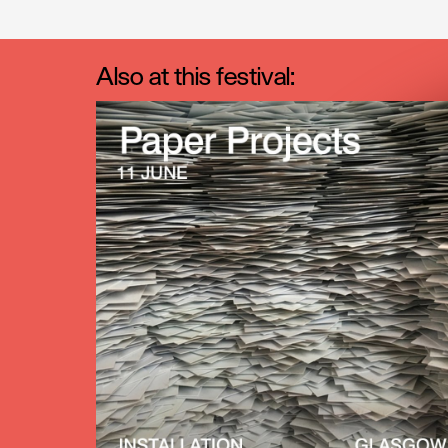
Also at this festival: