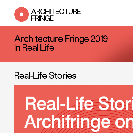
Architecture Fringe 2019
In Real Life
Real-Life Stories