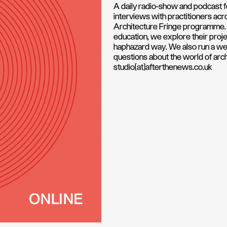
A daily radio-show and podcast fo
interviews with practitioners acr
Architecture Fringe programme. C
education, we explore their proje
haphazard way. We also run a week
questions about the world of archi
studio[at]afterthenews.co.uk