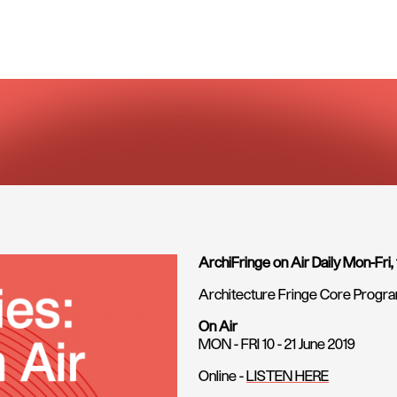
ArchiFringe on Air Daily Mon-Fri,
Architecture Fringe Core Prog
On Air
MON - FRI 10 - 21 June 2019
Online -
LISTEN HERE