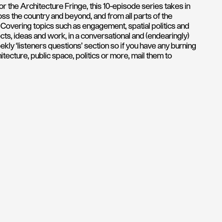
r the Architecture Fringe, this 10-episode series takes in
oss the country and beyond, and from all parts of the
overing topics such as engagement, spatial politics and
cts, ideas and work, in a conversational and (endearingly)
ly ‘listeners questions’ section so if you have any burning
tecture, public space, politics or more, mail them to