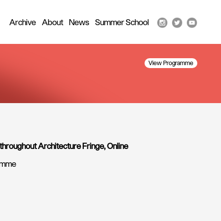
Archive
About
News
Summer School
View Programme
 throughout Architecture Fringe, Online
ramme