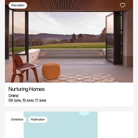
Discussion
Nurturing Homes
Online
08 June, 15 June, 17 June
Exhibition
Publication