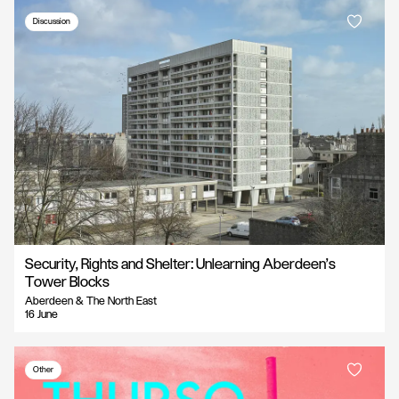
Discussion
Security, Rights and Shelter: Unlearning Aberdeen’s
Tower Blocks
Aberdeen & The North East
16 June
Other