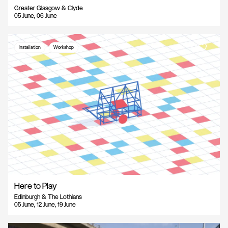
Greater Glasgow & Clyde
05 June, 06 June
Installation
Workshop
Here to Play
Edinburgh & The Lothians
05 June, 12 June, 19 June