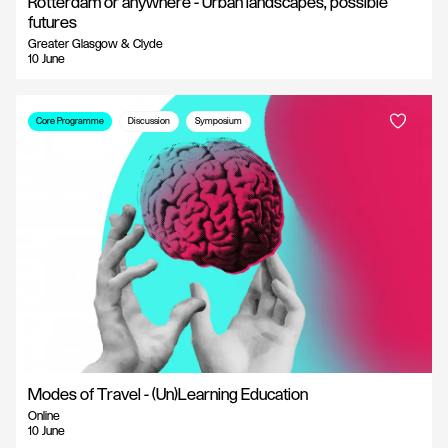
Rotterdam or anywhere - Urban landscapes, possible
futures
Greater Glasgow & Clyde
10 June
Core Programme
Discussion
Symposium
Modes of Travel - (Un)Learning Education
Online
10 June