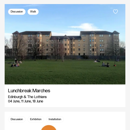
Discussion
Walk
Lunchbreak Marches
Edinburgh & The Lothians
04 June, 11 June, 18 June
Discussion
Exhibition
Installation