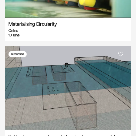
Materialising Circularity
Online
10 June
Discussion