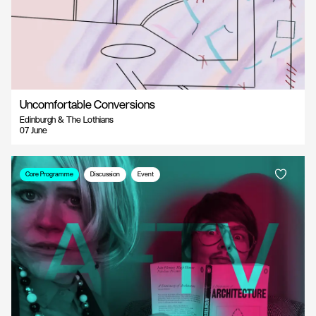
Uncomfortable Conversions
Edinburgh & The Lothians
07 June
Core Programme
Discussion
Event