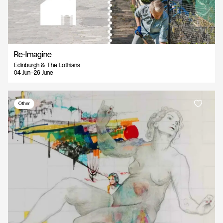
Re-Imagine
Edinburgh & The Lothians
04 Jun—26 June
Other