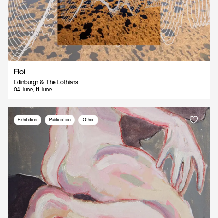
Floi
Edinburgh & The Lothians
04 June, 11 June
Exhibition
Publication
Other