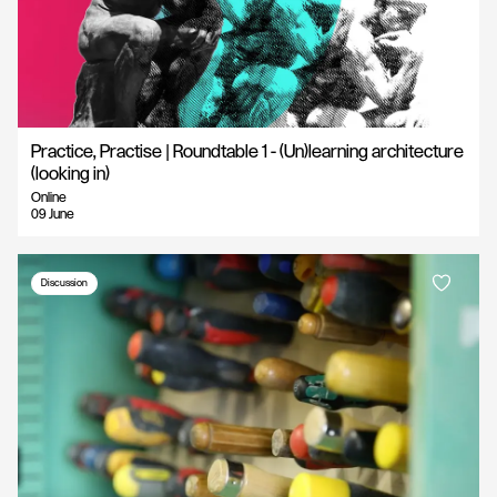
Practice, Practise | Roundtable 1 - (Un)learning architecture
(looking in)
Online
09 June
Discussion