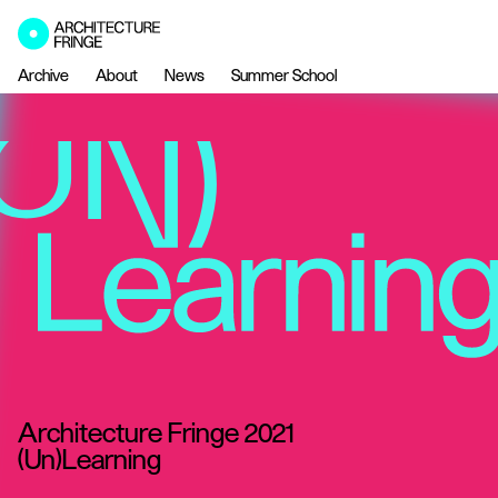
Archive
About
News
Summer School
Architecture Fringe 2021
(Un)Learning