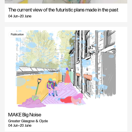
The current view of the futuristic plans made in the past
04 Jun—20 June
Publication
MAKE Big Noise
Greater Glasgow & Clyde
04 Jun—20 June