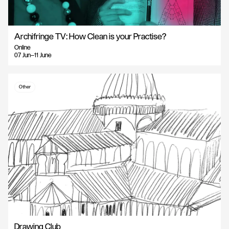
Archifringe TV: How Clean is your Practise?
Online
07 Jun—11 June
Other
Drawing Club