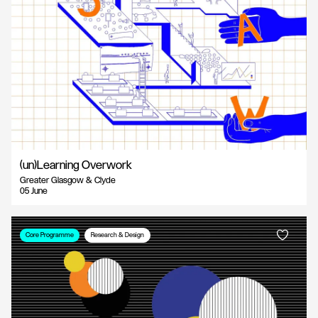
(un)Learning Overwork
Greater Glasgow & Clyde
05 June
Core Programme
Research & Design