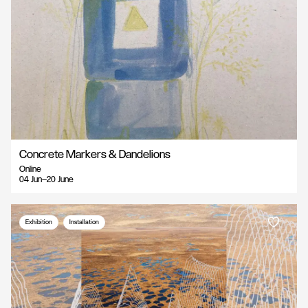
Concrete Markers & Dandelions
Online
04 Jun—20 June
Exhibition
Installation