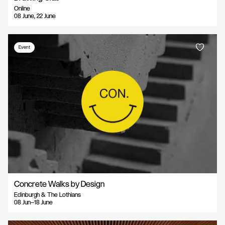
Online
08 June, 22 June
Event
Concrete Walks by Design
Edinburgh & The Lothians
08 Jun—18 June