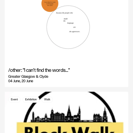
/other: "I can't find the words..."
Greater Glasgow & Clyde
04 June, 20 June
Event
Exhibition
Walk