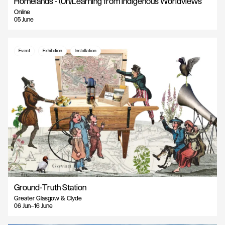
Homelands - (Un)Learning from Indigenous Worldviews
Online
05 June
Event
Exhibition
Installation
Ground-Truth Station
Greater Glasgow & Clyde
06 Jun—16 June