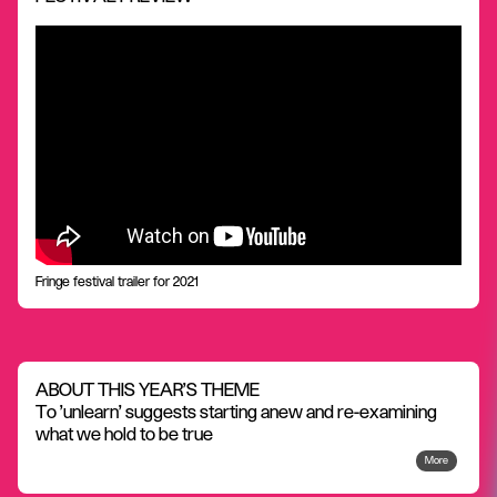
Fringe festival trailer for 2021
ABOUT THIS YEAR'S THEME
To 'unlearn' suggests starting anew and re-examining
what we hold to be true
More