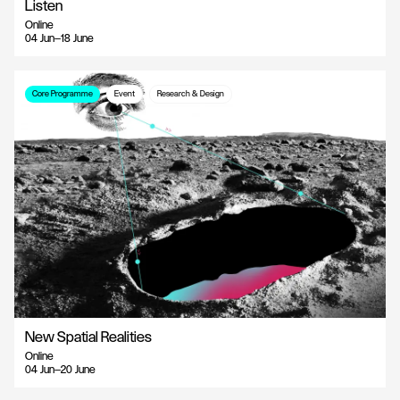
Listen
Online
04 Jun—18 June
Core Programme
Event
Research & Design
New Spatial Realities
Online
04 Jun—20 June