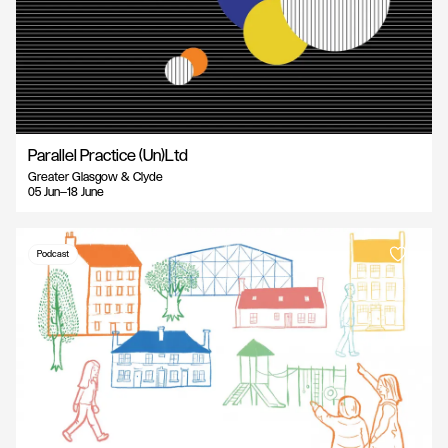
Parallel Practice (Un)Ltd
Greater Glasgow & Clyde
05 Jun—18 June
Podcast