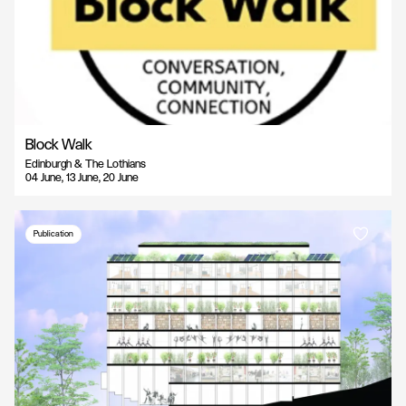
Block Walk
Edinburgh & The Lothians
04 June, 13 June, 20 June
Publication