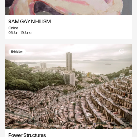
9AM GAY NIHILISM
Online
05 Jun—19 June
Exhibition
Power Structures