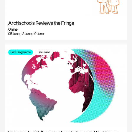
Archischools Reviews the Fringe
Online
05 June, 12 June, 19 June
Core Programme
Discussion