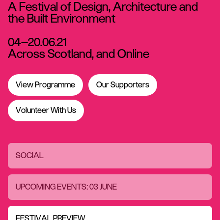
A Festival of Design, Architecture and
the Built Environment
04—20.06.21
Across Scotland, and Online
View Programme
Our Supporters
Volunteer With Us
SOCIAL
UPCOMING EVENTS: 03 JUNE
FESTIVAL PREVIEW