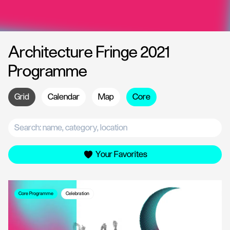
Architecture Fringe 2021
Programme
Grid
Calendar
Map
Core
Your Favorites
Core Programme
Celebration