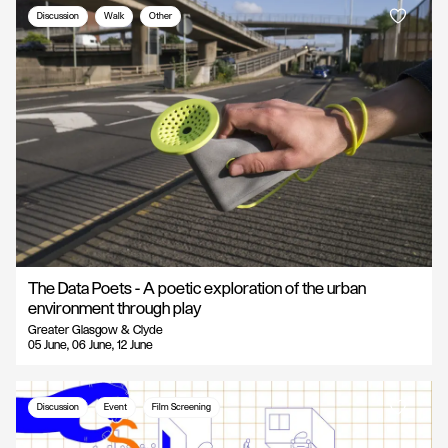
Discussion
Walk
Other
The Data Poets - A poetic exploration of the urban
environment through play
Greater Glasgow & Clyde
05 June, 06 June, 12 June
Discussion
Event
Film Screening