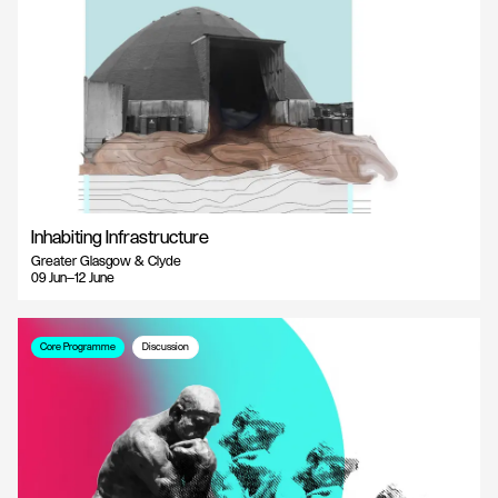
Inhabiting Infrastructure
Greater Glasgow & Clyde
09 Jun—12 June
Core Programme
Discussion