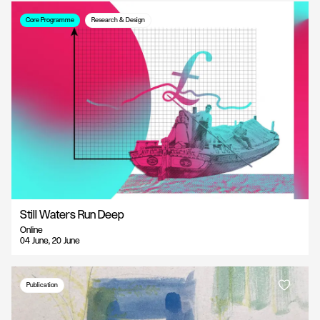
Core Programme
Research & Design
Still Waters Run Deep
Online
04 June, 20 June
Publication