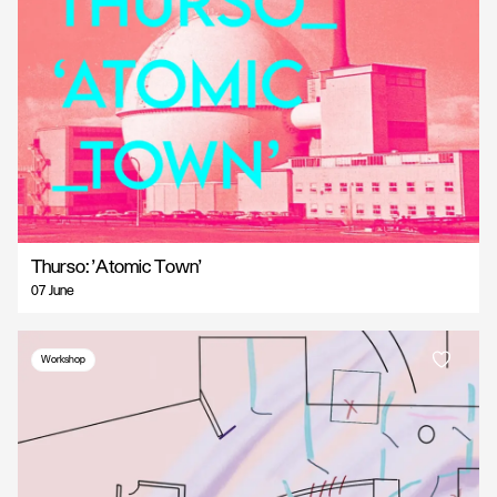
Thurso: 'Atomic Town'
07 June
Workshop