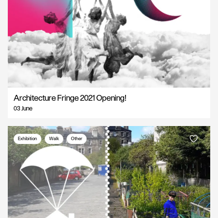
Architecture Fringe 2021 Opening!
03 June
Exhibition
Walk
Other