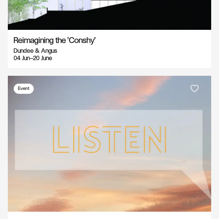
Reimagining the 'Conshy'
Dundee & Angus
04 Jun—20 June
Event